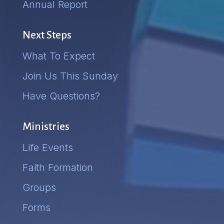
Annual Report
Next Steps
What To Expect
Join Us This Sunday
Have Questions?
Ministries
Life Events
Faith Formation
Groups
Forms