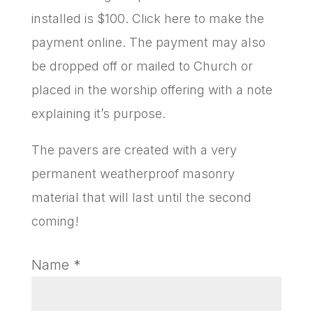
installed is $100. Click here to make the
payment online. The payment may also
be dropped off or mailed to Church or
placed in the worship offering with a note
explaining it’s purpose.
The pavers are created with a very
permanent weatherproof masonry
material that will last until the second
coming!
Name
*