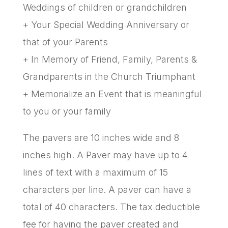
Weddings of children or grandchildren
+ Your Special Wedding Anniversary or
that of your Parents
+ In Memory of Friend, Family, Parents &
Grandparents in the Church Triumphant
+ Memorialize an Event that is meaningful
to you or your family
The pavers are 10 inches wide and 8
inches high. A Paver may have up to 4
lines of text with a maximum of 15
characters per line. A paver can have a
total of 40 characters. The tax deductible
fee for having the paver created and