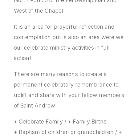
North Portico of the Fellowship Hall and
West of the Chapel.
It is an area for prayerful reflection and
contemplation but is also an area were we
our celebrate ministry activities in full
action!
There are many reasons to create a
permanent celebratory remembrance to
uplift and share with your fellow members
of Saint Andrew:
+ Celebrate Family / + Family Births
+ Baptism of children or grandchildren / +