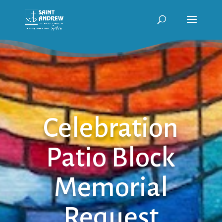
Celebration
Patio Block
Memorial
Request