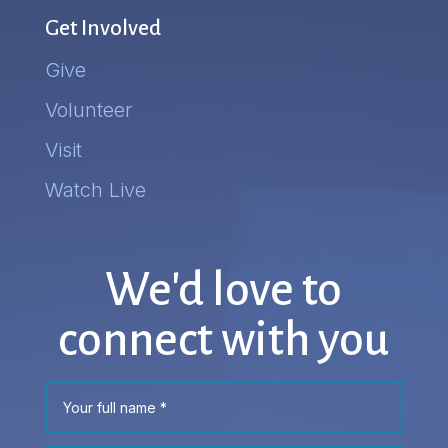
Get Involved
Give
Volunteer
Visit
Watch Live
We'd love to
connect with you