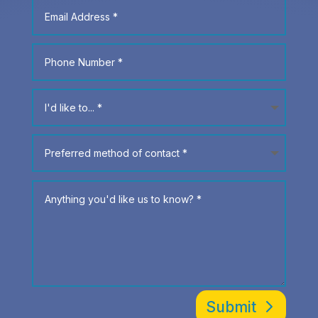
Submit