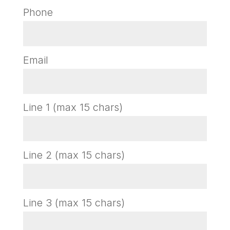
Phone
Email
Line 1 (max 15 chars)
Line 2 (max 15 chars)
Line 3 (max 15 chars)