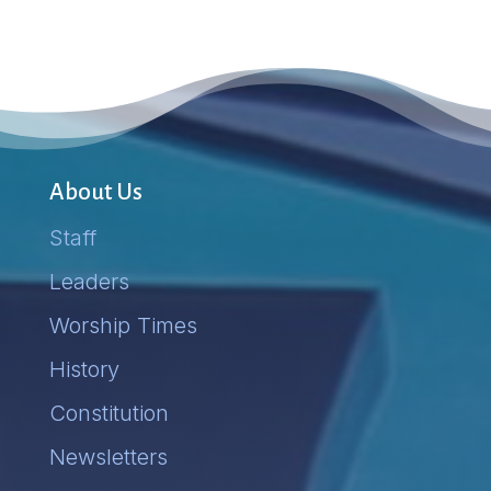
About Us
Staff
Leaders
Worship Times
History
Constitution
Newsletters