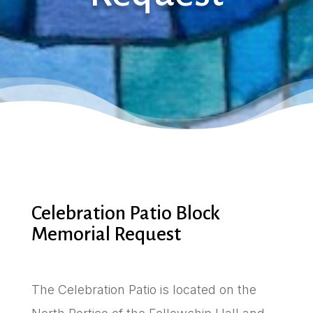
Celebration Patio Block
Memorial Request
The Celebration Patio is located on the