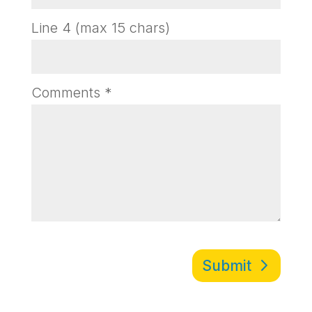
Line 4 (max 15 chars)
Comments
*
Submit