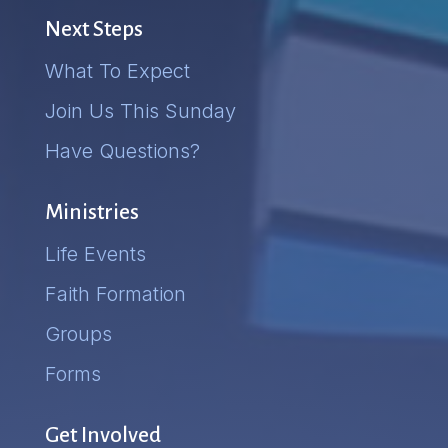
Next Steps
What To Expect
Join Us This Sunday
Have Questions?
Ministries
Life Events
Faith Formation
Groups
Forms
Get Involved