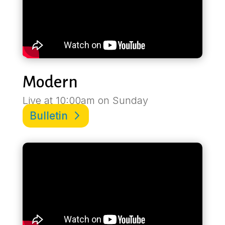
Modern
Live at 10:00am on Sunday
Bulletin