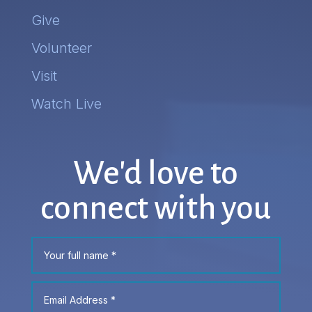
Give
Volunteer
Visit
Watch Live
We'd love to
connect with you