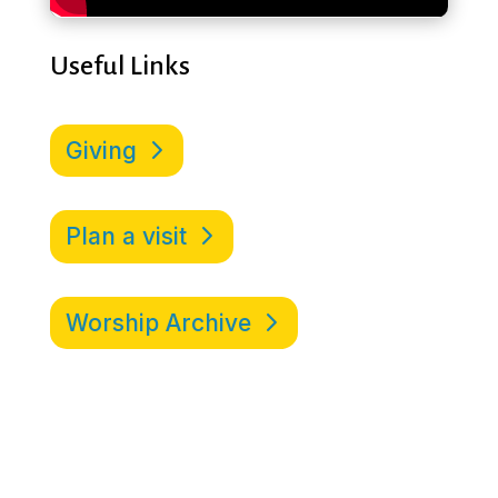
Useful Links
Giving
Plan a visit
Worship Archive