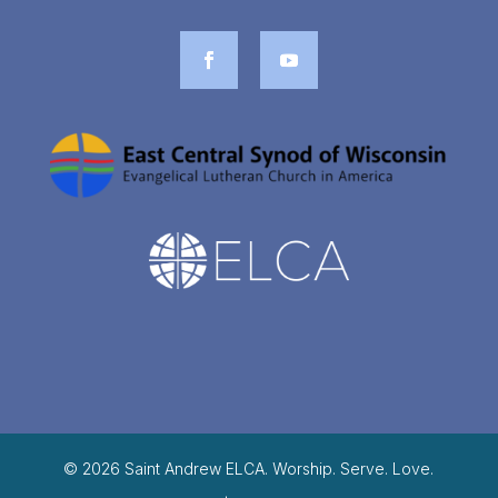
© 2026 Saint Andrew ELCA. Worship. Serve. Love.