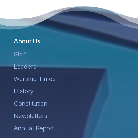
About Us
Staff
Leaders
Worship Times
History
Constitution
Newsletters
Annual Report