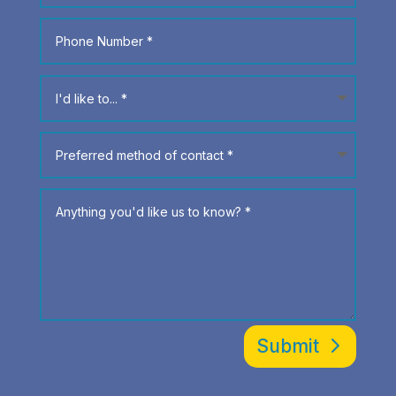
Submit