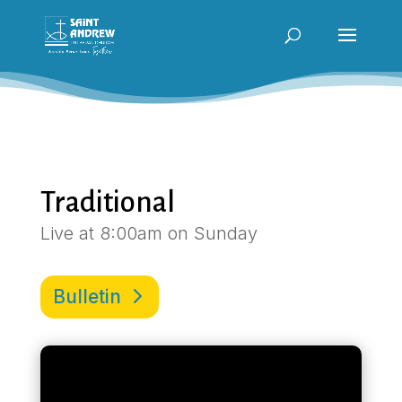
Traditional
Live at 8:00am on Sunday
Bulletin