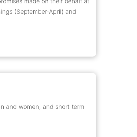
e promises made on their behalf at
nings (September-April) and
men and women, and short-term