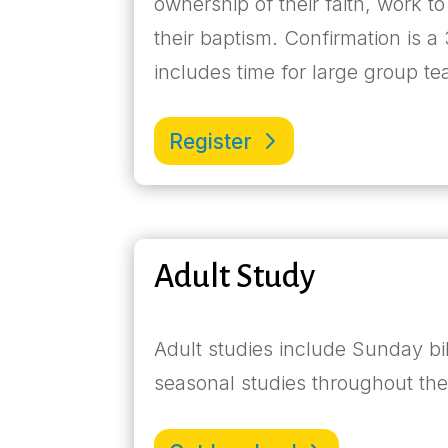
ownership of their faith, work to
their baptism. Confirmation is
includes time for large group t
Register
Adult Study
Adult studies include Sunday b
seasonal studies throughout th