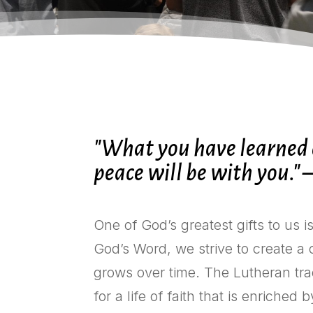
"What you have learned a
peace will be with you." 
One of God’s greatest gifts to us i
God’s Word, we strive to create a
grows over time. The Lutheran tra
for a life of faith that is enriched