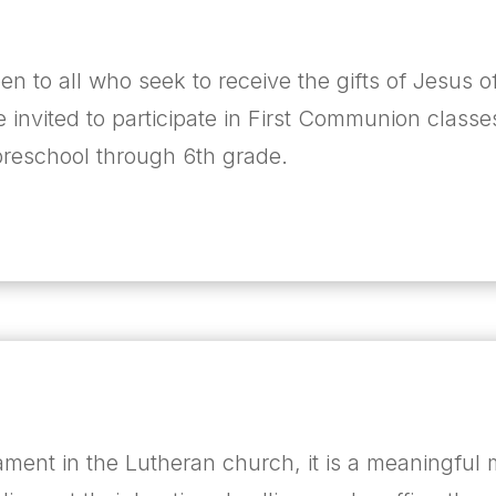
pen to all who seek to receive the gifts of Jesus o
e invited to participate in First Communion classe
 preschool through 6
th
grade.
ament in the Lutheran church, it is a meaningful 