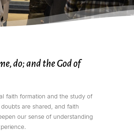
e, do; and the God of
al faith formation and the study of
 doubts are shared, and faith
 deepen our sense of understanding
experience.