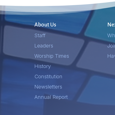
About Us
Nex
Staff
Wh
Leaders
Jo
Worship Times
Ha
History
Constitution
Newsletters
Annual Report