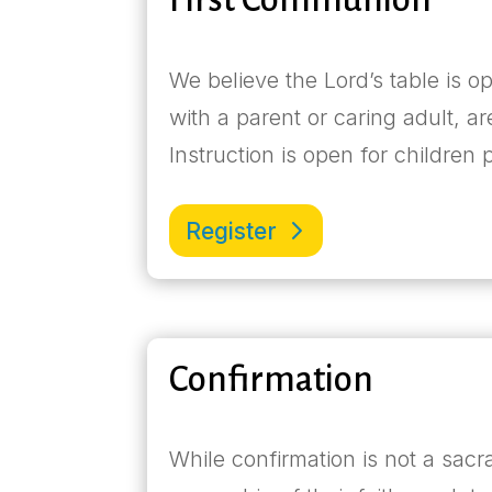
We believe the Lord’s table is o
with a parent or caring adult, ar
Instruction is open for children
Register
Confirmation
While confirmation is not a sacr