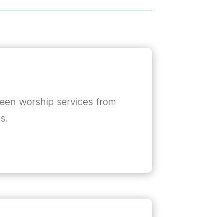
een worship services from
s.