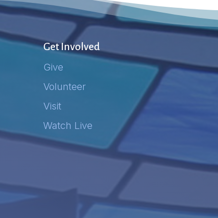
Get Involved
Give
Volunteer
Visit
Watch Live