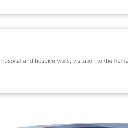
 hospital and hospice visits, visitation to the h