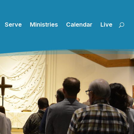
Serve
Ministries
Calendar
Live