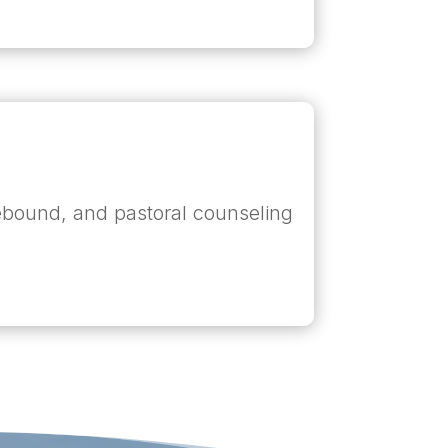
omebound, and pastoral counseling