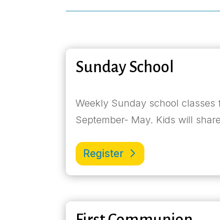
Sunday School
Weekly Sunday school classes f
September- May. Kids will share
Register
First Communion