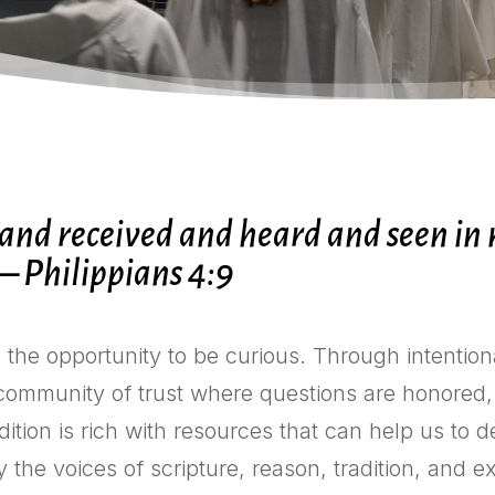
nd received and heard and seen in m
— Philippians 4:9
s the opportunity to be curious. Through intention
 community of trust where questions are honored,
dition is rich with resources that can help us to
 by the voices of scripture, reason, tradition, and 