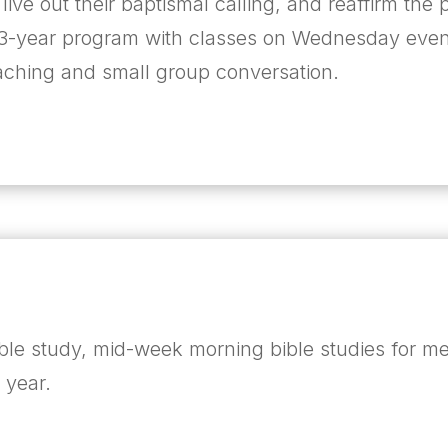
 live out their baptismal calling, and reaffirm th
 a 3-year program with classes on Wednesday eve
eaching and small group conversation.
ible study, mid-week morning bible studies for 
e year.