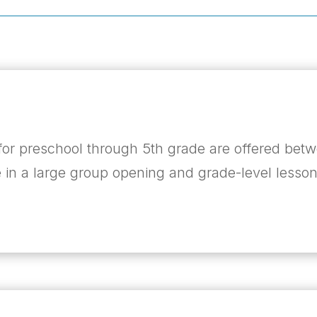
or preschool through 5
th
grade are offered betw
 in a large group opening and grade-level lesson