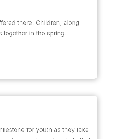
ffered there. Children, along
s together in the spring.
milestone for youth as they take