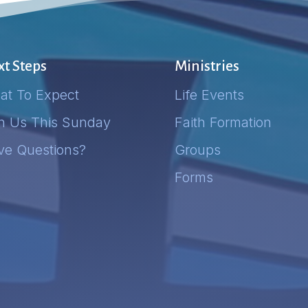
t Steps
Ministries
at To Expect
Life Events
in Us This Sunday
Faith Formation
ve Questions?
Groups
Forms