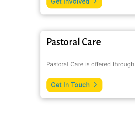
Get Involved
Pastoral Care
Pastoral Care is offered through
Get In Touch