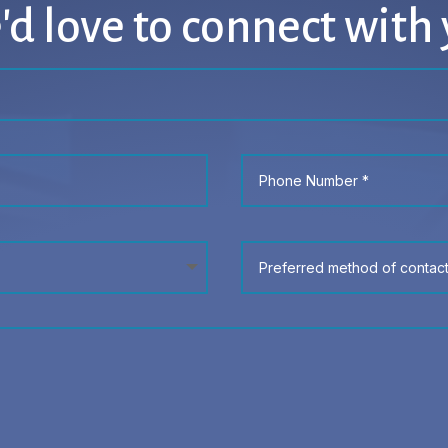
d love to connect with