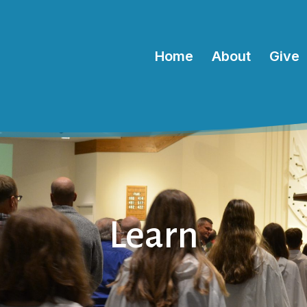
Home
About
Give
Learn